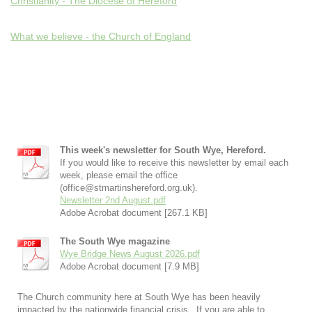
Christianity - The Diocese of Hereford
What we believe - the Church of England
This week's newsletter for South Wye, Hereford.
If you would like to receive this newsletter by email each
week, please email the office
(office@stmartinshereford.org.uk).
Newsletter 2nd August.pdf
Adobe Acrobat document [267.1 KB]
The South Wye magazine
Wye Bridge News August 2026.pdf
Adobe Acrobat document [7.9 MB]
The Church community here at South Wye has been heavily
impacted by the nationwide financial crisis. If you are able to