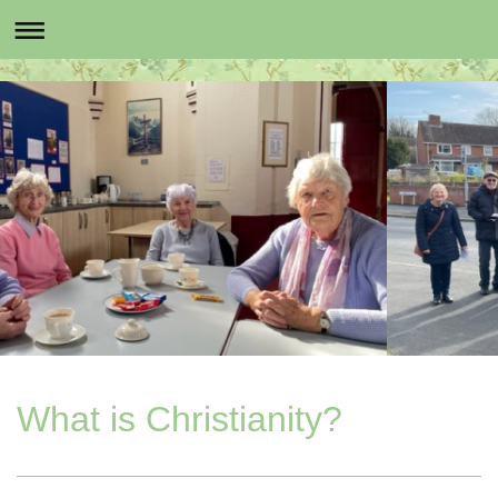
What is Christianity?