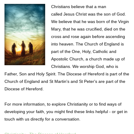
Christians believe that a man
called Jesus Christ was the son of God.
We
believe that he was born of the Virgin
Mary, that he was crucified, died on the
cross and rose again before ascending
into heaven.
The Church of England is
part of the One, Holy, Catholic and
Apostolic Church, a church made up of
Christians. We worship God, who is
Father, Son and Holy Spirit.
The Diocese of Hereford is part of the
Church of England and St Martin's and St Peter's are part of the
Diocese of Hereford.
For more information, to explore Christianity or to find ways of
developing your faith, you might find these links helpful - or get in
touch with us directly for a conversation.