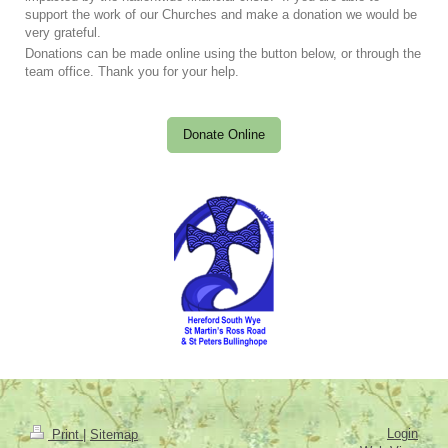
support the work of our Churches and make a donation we would be
very grateful.
Donations can be made online using the button below, or through the
team office. Thank you for your help.
Donate Online
Login
Print
|
Sitemap