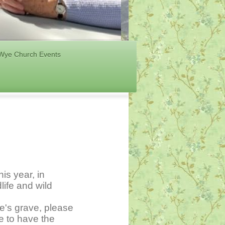
Wye Church Events
is year, in
life and wild
ne's grave, please
ge to have the