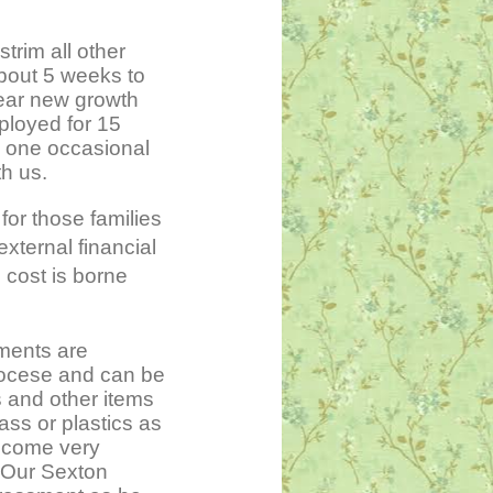
trim all other
about 5 weeks to
year new growth
ployed for 15
m one occasional
h us.
for those families
xternal financial
 cost is borne
ments are
Diocese and can be
 and other items
ass or plastics as
ecome very
 Our Sexton