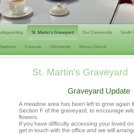
afeguarding
St. Martin's Graveyard
Our Community
South 
/Baptisms
Funerals
Christianity
Messy Church
St. Martin's Graveyard
Graveyard Update
A meadow area has been left to grow again th
Section F of the graveyard, to encourage wild
flowers.
If you have difficulty accessing your loved o
get in touch with the office and we will arran