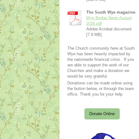
The South Wye magazine
Wye Bridge News August
2026.pdf
Adobe Acrobat document
[7.9 MB]
The Church community here at South
Wye has been heavily impacted by
the nationwide financial crisis. If you
are able to support the work of our
Churches and make a donation we
would be very grateful.
Donations can be made online using
the button below, or through the team
office. Thank you for your help.
Donate Online