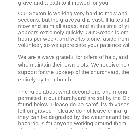
grave and a path to it mowed for you.
Our Sexton is working very hard to mow and s
sections, but the graveyard is vast. It takes 
mow and strim all areas, and at this time of 
appears extremely quickly. Our Sexton is em
hours per week, and works alone, aside fro
volunteer, so we appreciate your patience wit
We are always grateful for offers of help, and 
who maintain their own plots. We receive no e
support for the upkeep of the churchyard, the
entirely by the church.
The rules about what decorations and monu
permitted in our churchyard are set by the 
found below. Please do be careful with vases
left on graves – please do not leave china, gl
they can be degraded by the weather and b
hazardous for anyone working around them.