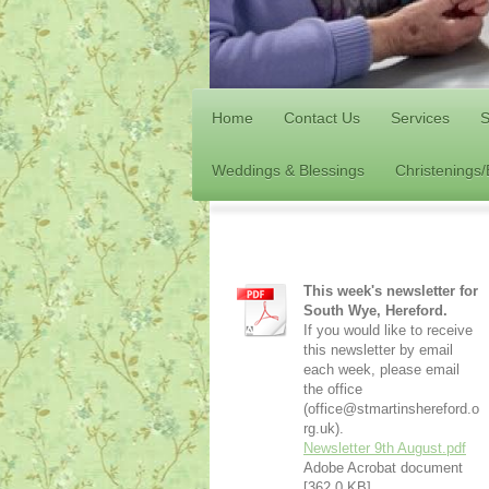
Home
Contact Us
Services
S
Weddings & Blessings
Christenings
This week's newsletter for
South Wye, Hereford.
If you would like to receive
this newsletter by email
each week, please email
the office
(office@stmartinshereford.o
rg.uk).
Newsletter 9th August.pdf
Adobe Acrobat document
[362.0 KB]